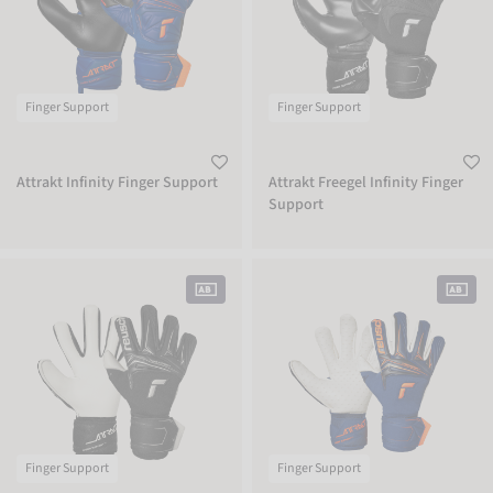
Finger Support
Finger Support
Attrakt Infinity Finger Support
Attrakt Freegel Infinity Finger
Support
Attrakt Gold X NC Finger Support
Attrakt SpeedBump Finger Support
Finger Support
Finger Support