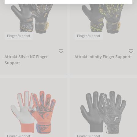
Finger Support
Finger Support
Attrakt Silver NC Finger
Attrakt Infinity Finger Support
Support
Attrakt Starter Solid Finger Support Junior
Attrakt Starter Solid Finger Support 
Finger Support
Finger Support