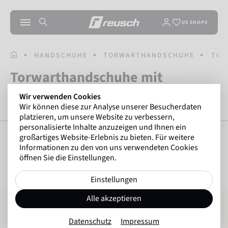
US SHOPS
STARTSEITE
HANDSCHUHE
TORWARTHANDSCHUHE
TOR
Torwarthandschuhe mit
Fingerschutz
Wir verwenden Cookies
Wir können diese zur Analyse unserer Besucherdaten
platzieren, um unsere Website zu verbessern,
personalisierte Inhalte anzuzeigen und Ihnen ein
großartiges Website-Erlebnis zu bieten. Für weitere
Informationen zu den von uns verwendeten Cookies
öffnen Sie die Einstellungen.
FILTER ANZEIGEN
16
Artikel
Einstellungen
Attrakt Silver NC Finger Support
Attrakt Infinity Finger Support
Alle akzeptieren
Datenschutz
Impressum