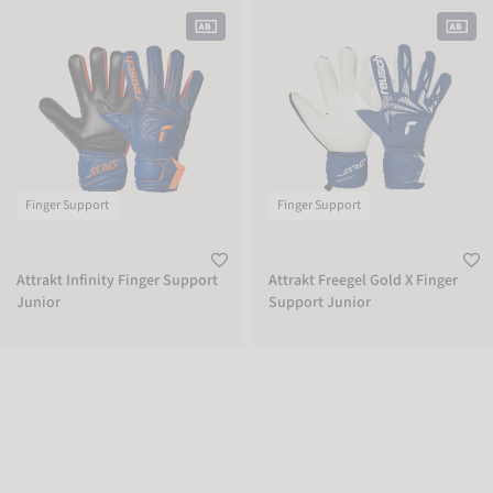
Attrakt Infinity Finger Support Junior
Attrakt Freegel Gold X Finger Suppor
Finger Support
Finger Support
Attrakt Infinity Finger Support
Attrakt Freegel Gold X Finger
Junior
Support Junior