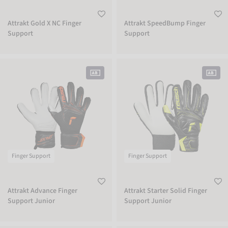
Attrakt Gold X NC Finger
Attrakt SpeedBump Finger
Support
Support
Attrakt Advance Finger Support Junior
Attrakt Starter Solid Finger Support 
Finger Support
Finger Support
Attrakt Advance Finger
Attrakt Starter Solid Finger
Support Junior
Support Junior