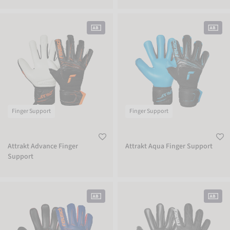
Attrakt Advance Finger Support
Attrakt Aqua Finger Support
Finger Support
Finger Support
Attrakt Advance Finger
Attrakt Aqua Finger Support
Support
Attrakt Infinity Finger Support
Attrakt Freegel Infinity Finger Suppor