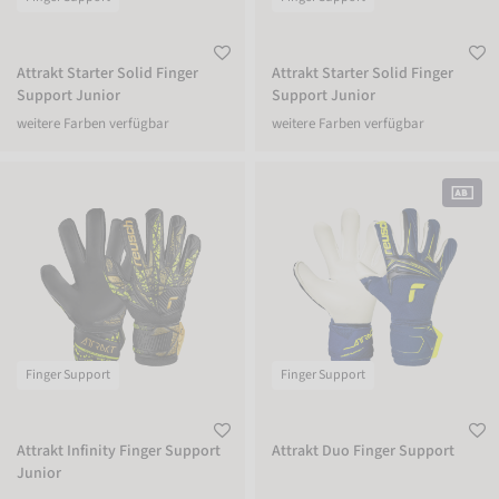
Attrakt Starter Solid Finger
Attrakt Starter Solid Finger
Support Junior
Support Junior
weitere Farben verfügbar
weitere Farben verfügbar
Attrakt Infinity Finger Support Junior
Attrakt Duo Finger Support
Finger Support
Finger Support
Attrakt Infinity Finger Support
Attrakt Duo Finger Support
Junior